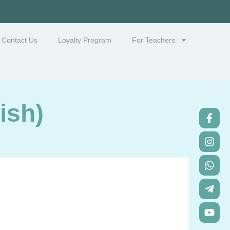
Contact Us
Loyalty Program
For Teachers
ish)