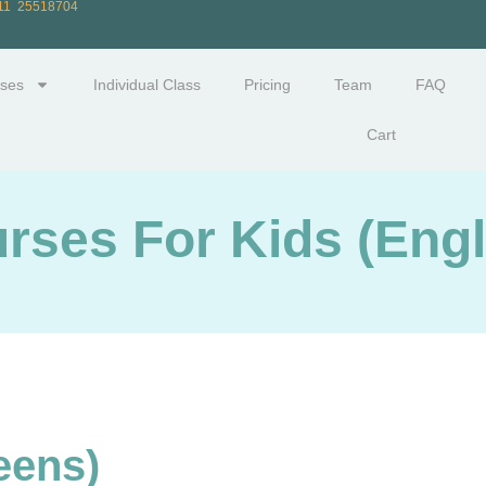
711 25518704
ses
Individual Class
Pricing
Team
FAQ
Cart
rses For Kids (Engl
eens)