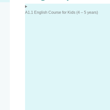
A1.1 English Course for Kids (4 – 5 years)