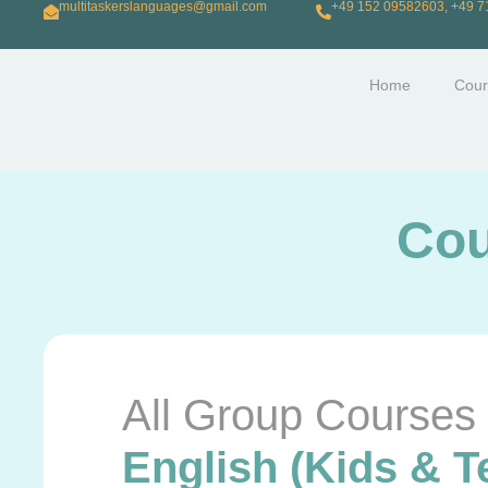
multitaskerslanguages@gmail.com
+49 152 09582603, +49 
Home
Cour
Cou
All Group Courses
English (Kids & T