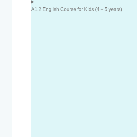
A1.2 English Course for Kids (4 – 5 years)