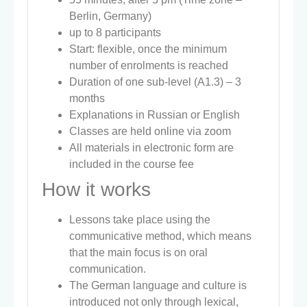
Berlin, Germany)
up to 8 participants
Start: flexible, once the minimum
number of enrolments is reached
Duration of one sub-level (A1.3) – 3
months
Explanations in Russian or English
Classes are held online via zoom
All materials in electronic form are
included in the course fee
How it works
Lessons take place using the
communicative method, which means
that the main focus is on oral
communication.
The German language and culture is
introduced not only through lexical,