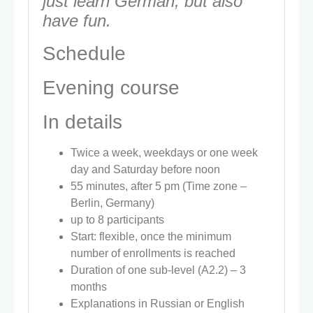
just learn German, but also
have fun.
Schedule
Evening course
In details
Twice a week, weekdays or one week
day and Saturday before noon
55 minutes, after 5 pm (Time zone –
Berlin, Germany)
up to 8 participants
Start: flexible, once the minimum
number of enrollments is reached
Duration of one sub-level (A2.2) – 3
months
Explanations in Russian or English