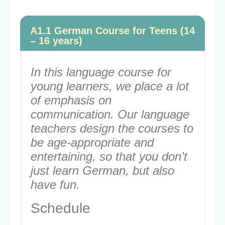
A1.1 German Course for Teens (14
– 16 years)
In this language course for
young learners, we place a lot
of emphasis on
communication. Our language
teachers design the courses to
be age-appropriate and
entertaining, so that you don’t
just learn German, but also
have fun.
Schedule