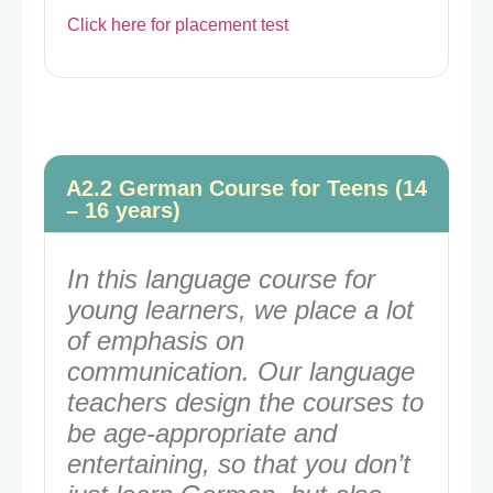
Click here for placement test
A2.2 German Course for Teens (14
– 16 years)
In this language course for
young learners, we place a lot
of emphasis on
communication. Our language
teachers design the courses to
be age-appropriate and
entertaining, so that you don’t