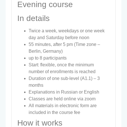
Evening course
In details
Twice a week, weekdays or one week
day and Saturday before noon
55 minutes, after 5 pm (Time zone –
Berlin, Germany)
up to 8 participants
Start: flexible, once the minimum
number of enrollments is reached
Duration of one sub-level (A1.1) – 3
months
Explanations in Russian or English
Classes are held online via zoom
All materials in electronic form are
included in the course fee
How it works