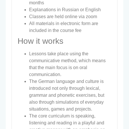
months
Explanations in Russian or English
Classes are held online via zoom
All materials in electronic form are
included in the course fee
How it works
Lessons take place using the
communicative method, which means
that the main focus is on oral
communication.
The German language and culture is
introduced not only through lexical,
grammar and phonetic exercises, but
also through simulations of everyday
situations, games and projects.
The core curriculum is speaking,
listening and reading in a playful and