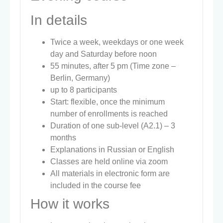
In details
Twice a week, weekdays or one week
day and Saturday before noon
55 minutes, after 5 pm (Time zone –
Berlin, Germany)
up to 8 participants
Start: flexible, once the minimum
number of enrollments is reached
Duration of one sub-level (A2.1) – 3
months
Explanations in Russian or English
Classes are held online via zoom
All materials in electronic form are
included in the course fee
How it works