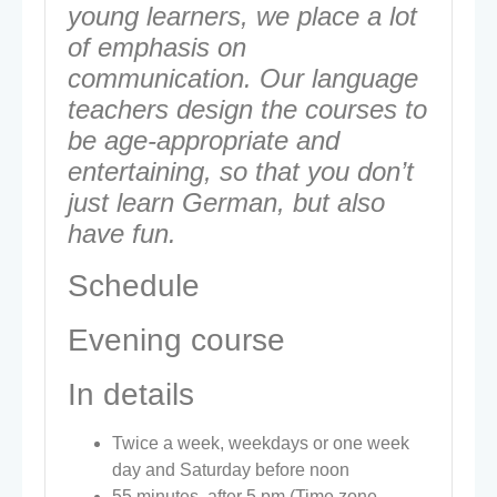
young learners, we place a lot
of emphasis on
communication. Our language
teachers design the courses to
be age-appropriate and
entertaining, so that you don’t
just learn German, but also
have fun.
Schedule
Evening course
In details
Twice a week, weekdays or one week
day and Saturday before noon
55 minutes, after 5 pm (Time zone –