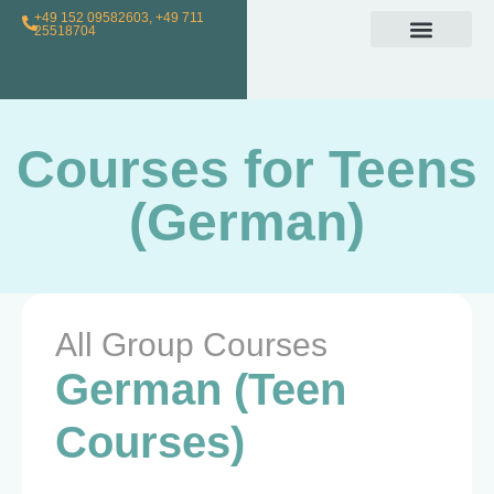
+49 152 09582603, +49 711
25518704
Individual Class
Loyalty Program
For Teachers
Courses for Teens
(German)
All Group Courses
German (Teen
Courses)