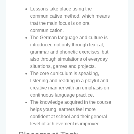
Lessons take place using the
communicative method, which means
that the main focus is on oral
communication.
The German language and culture is
introduced not only through lexical,
grammar and phonetic exercises, but
also through simulations of everyday
situations, games and projects.
The core curriculum is speaking,
listening and reading in a playful and
creative manner with an emphasis on
continuous language practice.
The knowledge acquired in the course
helps young learners feel more
confident at school and their general
level of achievement is improved.