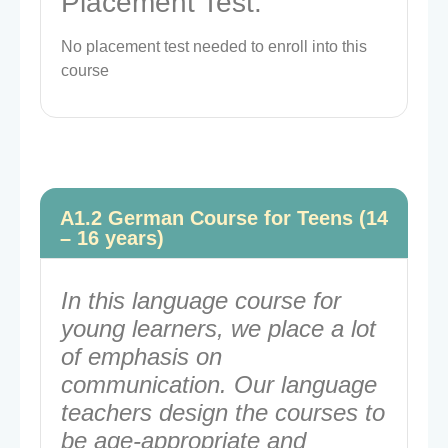
Placement Test:
No placement test needed to enroll into this
course
A1.2 German Course for Teens (14
– 16 years)
In this language course for
young learners, we place a lot
of emphasis on
communication. Our language
teachers design the courses to
be age-appropriate and