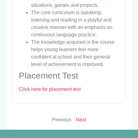
situations, games and projects.
The core curriculum is speaking,
listening and reading in a playful and
creative manner with an emphasis on
continuous language practice.
The knowledge acquired in the course
helps young learners feel more
confident at school and their general
level of achievement is improved.
Placement Test
Click here for placement test
Previous
Next