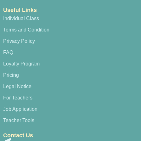
Useful Links
Individual Class
Terms and Condition
Privacy Policy
FAQ
Loyalty Program
Pricing
Legal Notice
For Teachers
Job Application
Teacher Tools
Contact Us