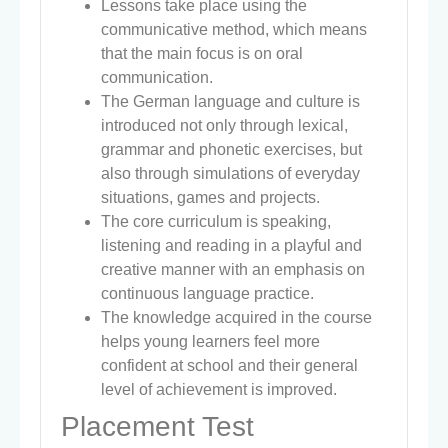
Lessons take place using the
communicative method, which means
that the main focus is on oral
communication.
The German language and culture is
introduced not only through lexical,
grammar and phonetic exercises, but
also through simulations of everyday
situations, games and projects.
The core curriculum is speaking,
listening and reading in a playful and
creative manner with an emphasis on
continuous language practice.
The knowledge acquired in the course
helps young learners feel more
confident at school and their general
level of achievement is improved.
Placement Test