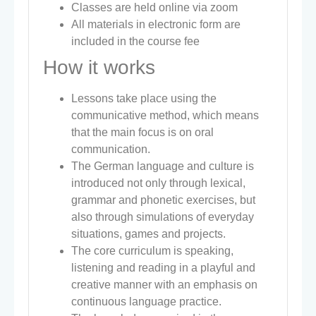
Classes are held online via zoom
All materials in electronic form are
included in the course fee
How it works
Lessons take place using the
communicative method, which means
that the main focus is on oral
communication.
The German language and culture is
introduced not only through lexical,
grammar and phonetic exercises, but
also through simulations of everyday
situations, games and projects.
The core curriculum is speaking,
listening and reading in a playful and
creative manner with an emphasis on
continuous language practice.