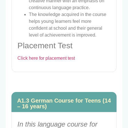
creative manner with an emphasis on
continuous language practice.
The knowledge acquired in the course
helps young learners feel more
confident at school and their general
level of achievement is improved.
Placement Test
Click here for placement test
A1.3 German Course for Teens (14
– 16 years)
In this language course for