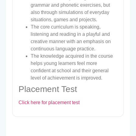
grammar and phonetic exercises, but
also through simulations of everyday
situations, games and projects.
The core curriculum is speaking,
listening and reading in a playful and
creative manner with an emphasis on
continuous language practice.
The knowledge acquired in the course
helps young learners feel more
confident at school and their general
level of achievement is improved.
Placement Test
Click here for placement test