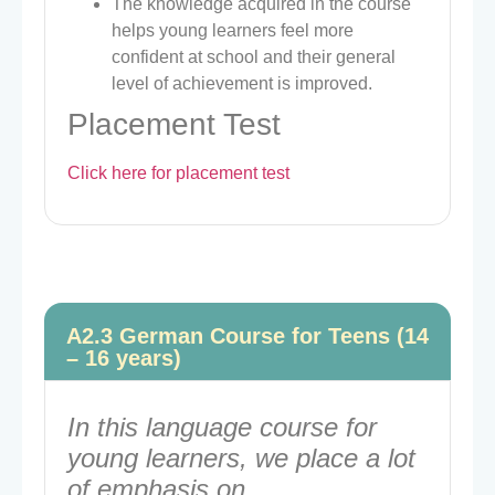
The knowledge acquired in the course
helps young learners feel more
confident at school and their general
level of achievement is improved.
Placement Test
Click here for placement test
A2.3 German Course for Teens (14
– 16 years)
In this language course for
young learners, we place a lot
of emphasis on