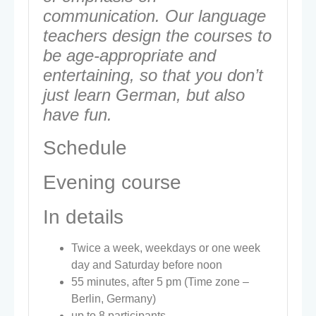
communication. Our language
teachers design the courses to
be age-appropriate and
entertaining, so that you don’t
just learn German, but also
have fun.
Schedule
Evening course
In details
Twice a week, weekdays or one week
day and Saturday before noon
55 minutes, after 5 pm (Time zone –
Berlin, Germany)
up to 8 participants