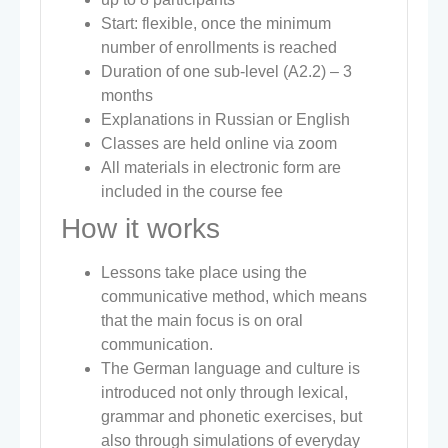
Start: flexible, once the minimum
number of enrollments is reached
Duration of one sub-level (A2.2) – 3
months
Explanations in Russian or English
Classes are held online via zoom
All materials in electronic form are
included in the course fee
How it works
Lessons take place using the
communicative method, which means
that the main focus is on oral
communication.
The German language and culture is
introduced not only through lexical,
grammar and phonetic exercises, but
also through simulations of everyday