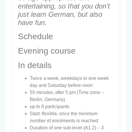
entertaining, so that you don’t
just learn German, but also
have fun.
Schedule
Evening course
In details
Twice a week, weekdays or one week
day and Saturday before noon
55 minutes, after 5 pm (Time zone –
Berlin, Germany)
up to 8 participants
Start: flexible, once the minimum
number of enrolments is reached
Duration of one sub-level (A1.2) – 3