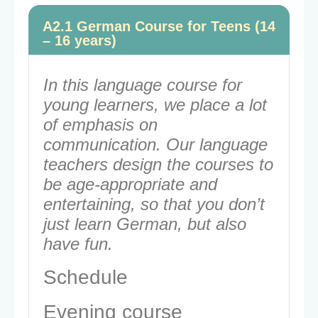
A2.1 German Course for Teens (14
– 16 years)
In this language course for
young learners, we place a lot
of emphasis on
communication. Our language
teachers design the courses to
be age-appropriate and
entertaining, so that you don’t
just learn German, but also
have fun.
Schedule
Evening course