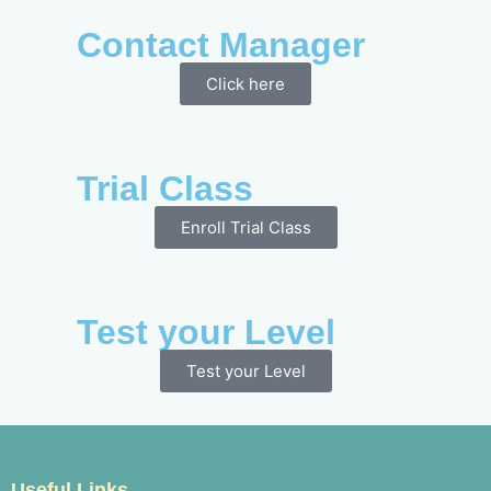
Contact Manager
Click here
Trial Class
Enroll Trial Class
Test your Level
Test your Level
Useful Links