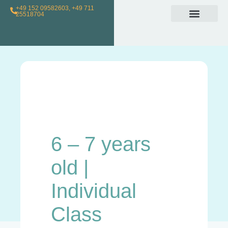
+49 152 09582603, +49 711
25518704
Individual Class
Loyalty Program
For Teachers
6 – 7 years
old |
Individual
Class