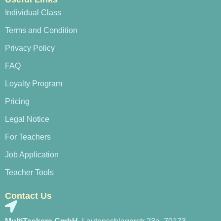
Individual Class
Terms and Condition
Privacy Policy
FAQ
Loyalty Program
Pricing
Legal Notice
For Teachers
Job Application
Teacher Tools
Contact Us