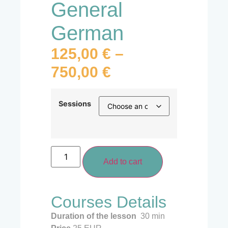
General
German
125,00
€
–
750,00
€
Sessions
Add to cart
Courses Details
Duration of the lesson
30 min