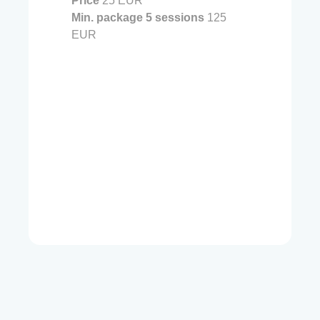
Price
25 EUR
Min. package 5 sessions
125
EUR