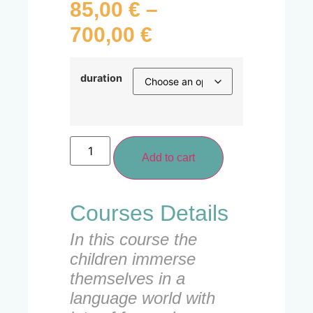
85,00
€
–
700,00
€
duration
Add to cart
Courses Details
In this course the
children immerse
themselves in a
language world with