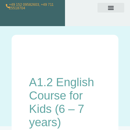
+49 152 09582603, +49 711
25518704
Individual Class
Loyalty Program
For Teachers
A1.2 English
Course for
Kids (6 – 7
years)