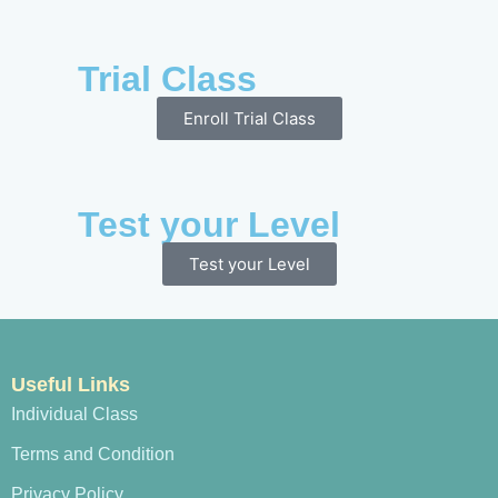
Trial Class
Enroll Trial Class
Test your Level
Test your Level
Useful Links
Individual Class
Terms and Condition
Privacy Policy