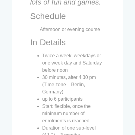
lots of fun and games.
Schedule
Afternoon or evening course
In Details
Twice a week, weekdays or
one week day and Saturday
before noon
30 minutes, after 4:30 pm
(Time zone – Berlin,
Germany)
up to 6 participants
Start: flexible, once the
minimum number of
enrolments is reached
Duration of one sub-level