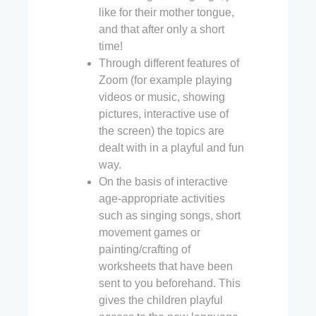
like for their mother tongue,
and that after only a short
time!
Through different features of
Zoom (for example playing
videos or music, showing
pictures, interactive use of
the screen) the topics are
dealt with in a playful and fun
way.
On the basis of interactive
age-appropriate activities
such as singing songs, short
movement games or
painting/crafting of
worksheets that have been
sent to you beforehand. This
gives the children playful