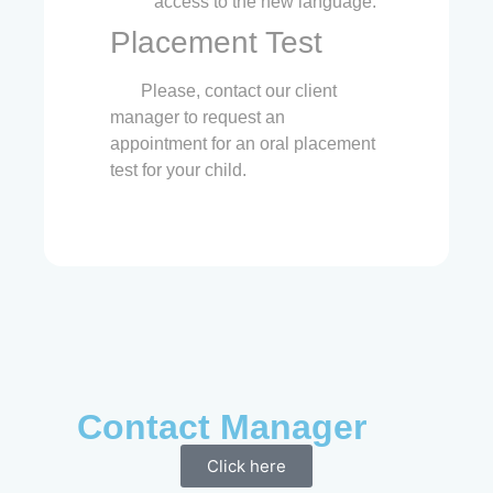
access to the new language.
Placement Test
Please, contact our client
manager to request an
appointment for an oral placement
test for your child.
Contact Manager
Click here