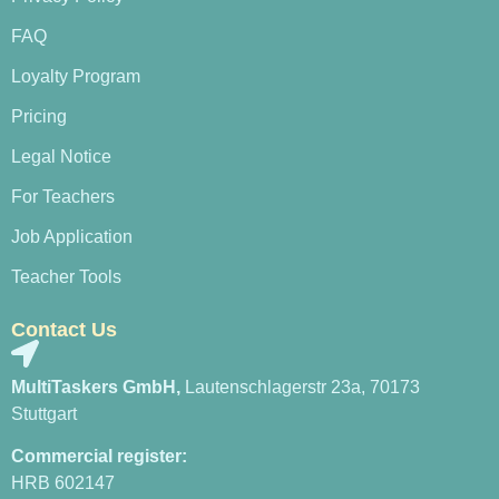
FAQ
Loyalty Program
Pricing
Legal Notice
For Teachers
Job Application
Teacher Tools
Contact Us
MultiTaskers GmbH,
Lautenschlagerstr 23a, 70173
Stuttgart
Commercial register:
HRB 602147