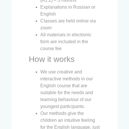
(A1.2) – 3 months
Explanations in Russian or
English
Classes are held online via
zoom
All materials in electronic
form are included in the
course fee
How it works
We use creative and
interactive methods in our
English course that are
suitable for the needs and
learning behaviour of our
youngest participants.
Our methods give the
children an intuitive feeling
for the English language, just