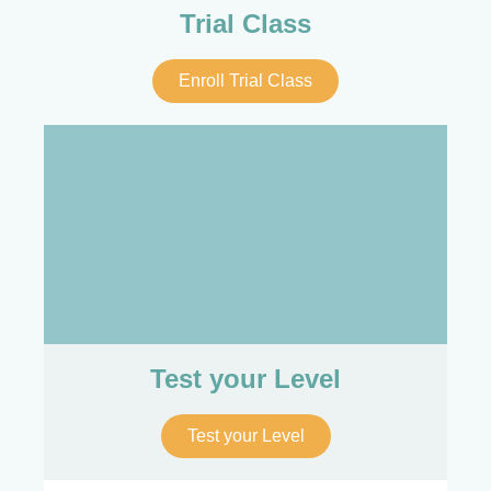
Trial Class
Enroll Trial Class
Test your Level
Test your Level