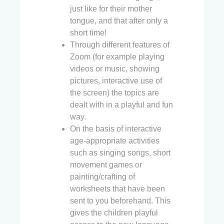
just like for their mother
tongue, and that after only a
short time!
Through different features of
Zoom (for example playing
videos or music, showing
pictures, interactive use of
the screen) the topics are
dealt with in a playful and fun
way.
On the basis of interactive
age-appropriate activities
such as singing songs, short
movement games or
painting/crafting of
worksheets that have been
sent to you beforehand. This
gives the children playful