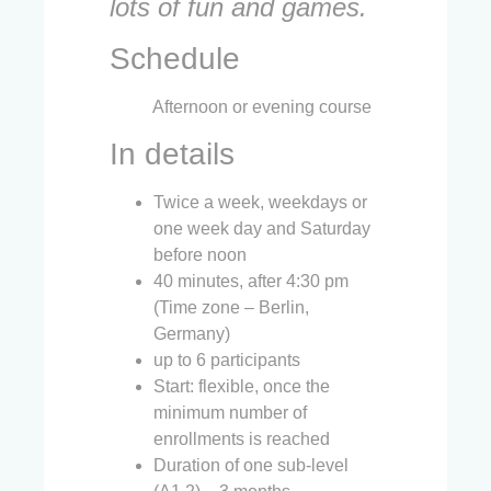
lots of fun and games.
Schedule
Afternoon or evening course
In details
Twice a week, weekdays or
one week day and Saturday
before noon
40 minutes, after 4:30 pm
(Time zone – Berlin,
Germany)
up to 6 participants
Start: flexible, once the
minimum number of
enrollments is reached
Duration of one sub-level