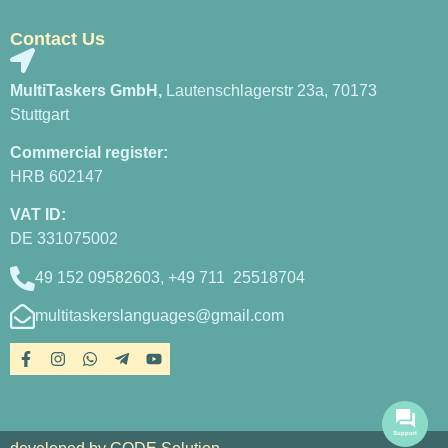
Contact Us
MultiTaskers GmbH,
Lautenschlagerstr 23a, 70173
Stuttgart
Commercial register:
HRB 602147
VAT ID:
DE 331075002
49 152 09582603, +49 711 25518704
multitaskerslanguages@gmail.com
Support