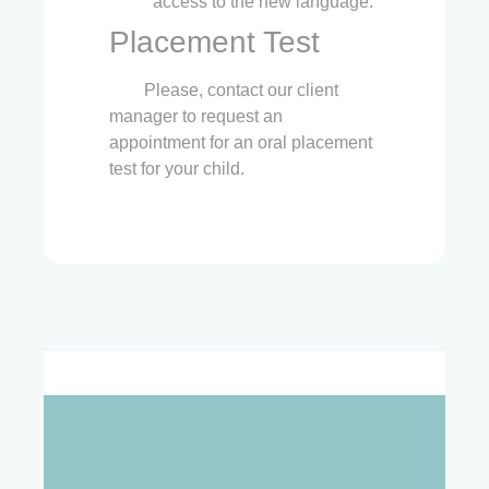
access to the new language.
Placement Test
Please, contact our client
manager to request an
appointment for an oral placement
test for your child.