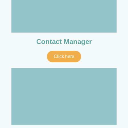
Contact Manager
Click here