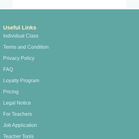
Useful Links
Individual Class
Terms and Condition
Privacy Policy
FAQ
Loyalty Program
Pricing
Legal Notice
For Teachers
Job Application
Teacher Tools