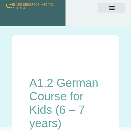
+49 152 09582603, +49 711
25518704
Individual Class
Loyalty Program
For Teachers
A1.2 German
Course for
Kids (6 – 7
years)