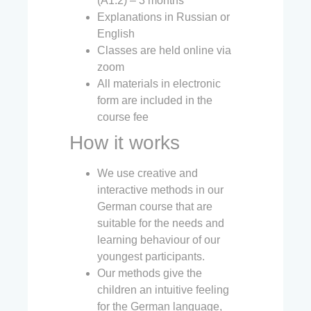
(A1.2) – 3 months
Explanations in Russian or
English
Classes are held online via
zoom
All materials in electronic
form are included in the
course fee
How it works
We use creative and
interactive methods in our
German course that are
suitable for the needs and
learning behaviour of our
youngest participants.
Our methods give the
children an intuitive feeling
for the German language,