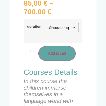
85,00
€
–
700,00
€
duration
Add to cart
Courses Details
In this course the
children immerse
themselves in a
language world with