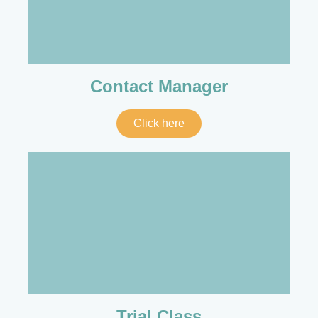
Contact Manager
Click here
Trial Class