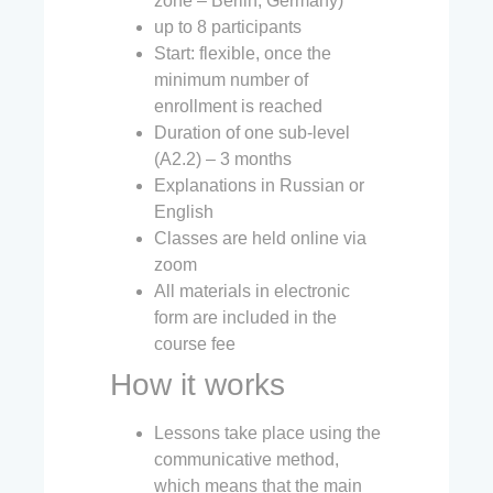
zone – Berlin, Germany)
up to 8 participants
Start: flexible, once the
minimum number of
enrollment is reached
Duration of one sub-level
(A2.2) – 3 months
Explanations in Russian or
English
Classes are held online via
zoom
All materials in electronic
form are included in the
course fee
How it works
Lessons take place using the
communicative method,
which means that the main