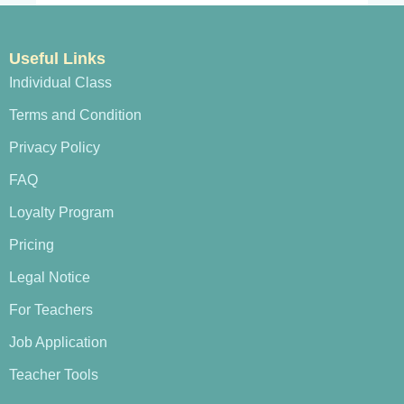
Useful Links
Individual Class
Terms and Condition
Privacy Policy
FAQ
Loyalty Program
Pricing
Legal Notice
For Teachers
Job Application
Teacher Tools