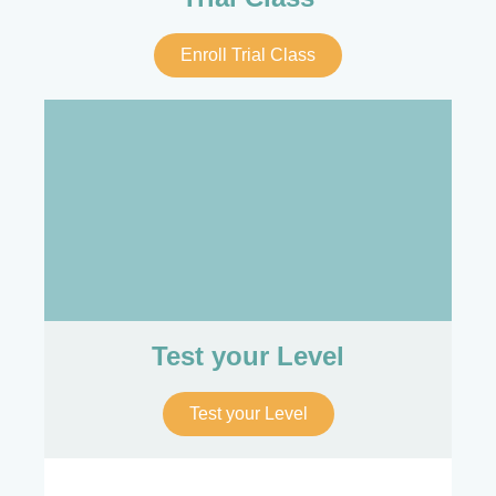
Enroll Trial Class
Test your Level
Test your Level