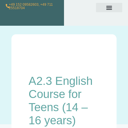
+49 152 09582603, +49 711
25518704
Individual Class
Loyalty Program
For Teachers
A2.3 English
Course for
Teens (14 –
16 years)