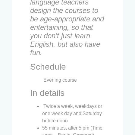
language teachers
design the courses to
be age-appropriate and
entertaining, so that
you don’t just learn
English, but also have
fun.
Schedule
Evening course
In details
Twice a week, weekdays or
one week day and Saturday
before noon
55 minutes, after 5 pm (Time