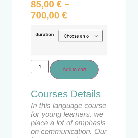
85,00
€
–
700,00
€
duration
Add to cart
Courses Details
In this language course
for young learners, we
place a lot of emphasis
on communication. Our