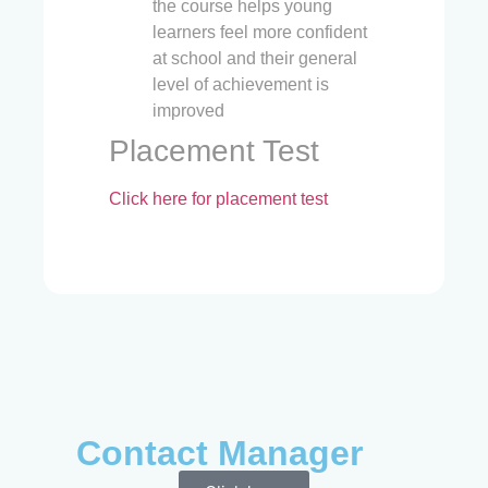
the course helps young
learners feel more confident
at school and their general
level of achievement is
improved
Placement Test
Click here for placement test
Contact Manager