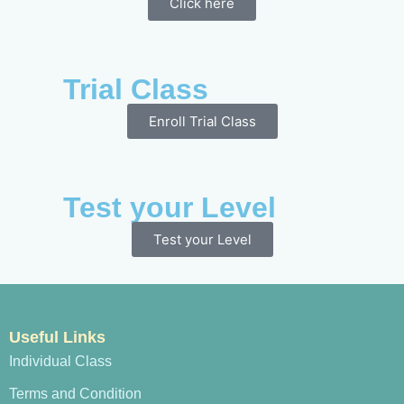
Click here
Trial Class
Enroll Trial Class
Test your Level
Test your Level
Useful Links
Individual Class
Terms and Condition