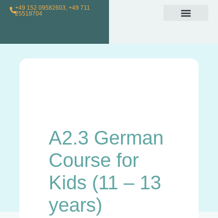
+49 152 09582603, +49 711
25518704
Individual Class
Loyalty Program
For Teachers
A2.3 German
Course for
Kids (11 – 13
years)