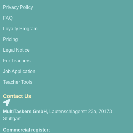
Privacy Policy
FAQ
Loyalty Program
Pricing
Legal Notice
For Teachers
Job Application
Teacher Tools
Contact Us
MultiTaskers GmbH,
Lautenschlagerstr 23a, 70173
Stuttgart
Commercial register: