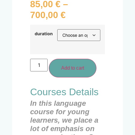
85,00
€
–
700,00
€
duration
Add to cart
Courses Details
In this language
course for young
learners, we place a
lot of emphasis on