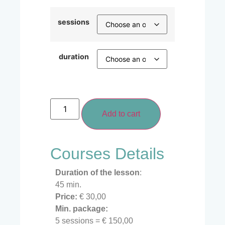
sessions
duration
Add to cart
Courses Details
Duration of the lesson
:
45 min.
Price:
€ 30,00
Min. package:
5 sessions = € 150,00