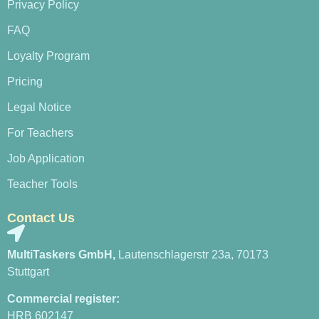
Privacy Policy
FAQ
Loyalty Program
Pricing
Legal Notice
For Teachers
Job Application
Teacher Tools
Contact Us
MultiTaskers GmbH,
Lautenschlagerstr 23a, 70173
Stuttgart
Commercial register:
HRB 602147