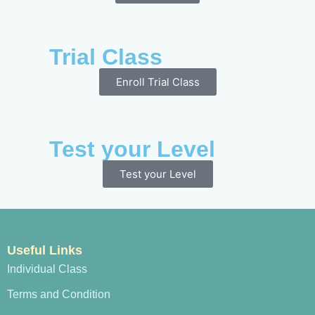
Trial Class
Enroll Trial Class
Test your Level
Test your Level
Useful Links
Individual Class
Terms and Condition