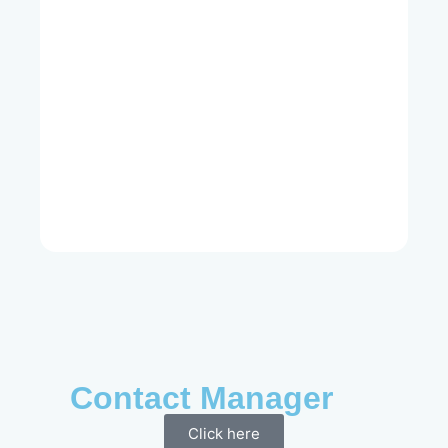
Contact Manager
Click here