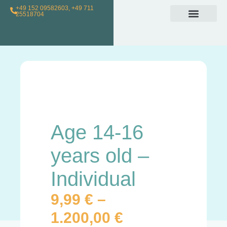
+49 152 09582603, +49 711
25518704
Individual Class
Loyalty Program
For Teachers
Age 14-16
years old –
Individual
9,99
€
–
1.200,00
€