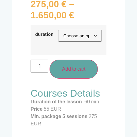
275,00
€
–
1.650,00
€
duration
Add to cart
Courses Details
Duration of the lesson
60 min
Price
55 EUR
Min. package 5
sessions
275
EUR