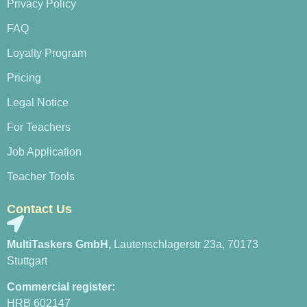
Privacy Policy
FAQ
Loyalty Program
Pricing
Legal Notice
For Teachers
Job Application
Teacher Tools
Contact Us
MultiTaskers GmbH,
Lautenschlagerstr 23a, 70173
Stuttgart
Commercial register:
HRB 602147