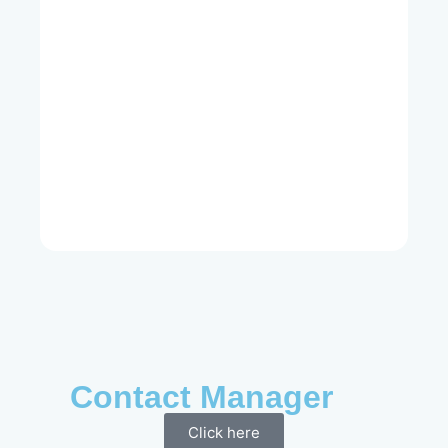
Contact Manager
Click here