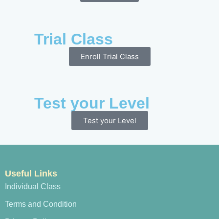
Trial Class
Enroll Trial Class
Test your Level
Test your Level
Useful Links
Individual Class
Terms and Condition