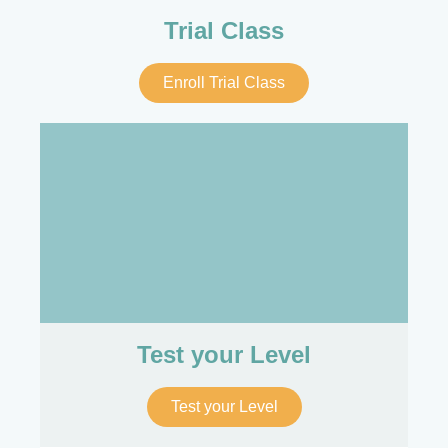
Trial Class
Enroll Trial Class
Test your Level
Test your Level