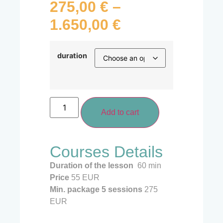
275,00
€
–
1.650,00
€
duration
Add to cart
Courses Details
Duration of the lesson
60 min
Price
55 EUR
Min. package 5
sessions
275
EUR