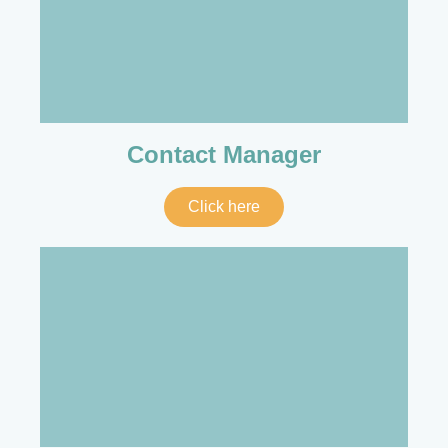
Contact Manager
Click here