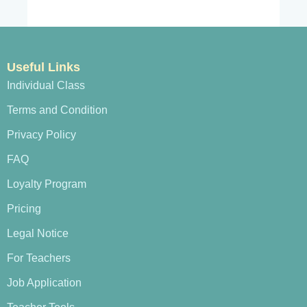
Useful Links
Individual Class
Terms and Condition
Privacy Policy
FAQ
Loyalty Program
Pricing
Legal Notice
For Teachers
Job Application