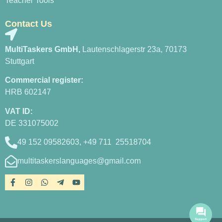
Teacher Tools
Contact Us
MultiTaskers GmbH,
Lautenschlagerstr 23a, 70173
Stuttgart
Commercial register:
HRB 602147
VAT ID:
DE 331075002
49 152 09582603, +49 711 25518704
multitaskerslanguages@gmail.com
Support